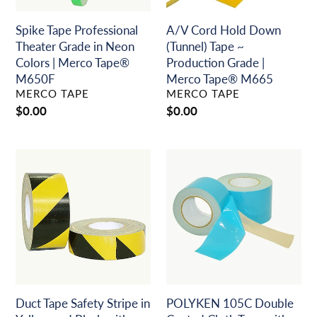
|
Grade
Merco
|
Spike Tape Professional
A/V Cord Hold Down
Tape®
Merco
Theater Grade in Neon
(Tunnel) Tape ~
M650F
Tape®
Colors | Merco Tape®
Production Grade |
M665
M650F
Merco Tape® M665
VENDOR
VENDOR
MERCO TAPE
MERCO TAPE
Regular
$0.00
Regular
$0.00
price
price
Duct
POLYKEN
Tape
105C
Safety
Double
Stripe
Coated
in
Cloth
Yellow
Tape
and
with
Black
Temporary
with
Adhesive
Cloth
(Blue
Duct Tape Safety Stripe in
POLYKEN 105C Double