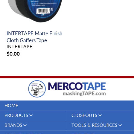
Tape
INTERTAPE Matte Finish
Cloth Gaffers Tape
VENDOR
INTERTAPE
Regular
$0.00
price
HOME
PRODUCTS
CLOSEOUTS
Duct Tapes
Closeouts
BRANDS
TOOLS & RESOURCES
Electrical Tapes
Merco Tape™
Specifications & Technical Data