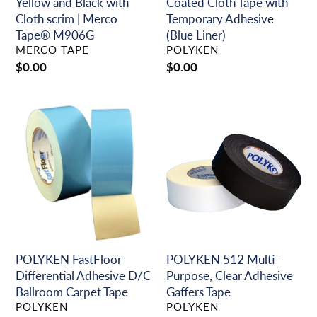
scrim
Liner)
Yellow and Black with
Coated Cloth Tape with
|
Cloth scrim | Merco
Temporary Adhesive
Merco
Tape® M906G
(Blue Liner)
VENDOR
VENDOR
Tape®
MERCO TAPE
POLYKEN
M906G
Regular
$0.00
Regular
$0.00
price
price
POLYKEN
POLYKEN
FastFloor
512
Differential
Multi-
Adhesive
Purpose,
D/C
Clear
Ballroom
Adhesive
Carpet
Gaffers
Tape
Tape
POLYKEN FastFloor
POLYKEN 512 Multi-
Differential Adhesive D/C
Purpose, Clear Adhesive
Ballroom Carpet Tape
Gaffers Tape
VENDOR
VENDOR
POLYKEN
POLYKEN