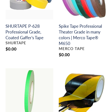
Coated
in
Gaffer's
many
Tape
colors
|
Merco
SHURTAPE P-628
Spike Tape Professional
Tape®
Professional Grade,
Theater Grade in many
M650
Coated Gaffer's Tape
colors | Merco Tape®
VENDOR
SHURTAPE
M650
VENDOR
Regular
$0.00
MERCO TAPE
price
Regular
$0.00
price
Spike
A/V
Tape
Cord
Professional
Hold
Theater
Down
Grade
(Tunnel)
in
Tape
Neon
~
Colors
Production