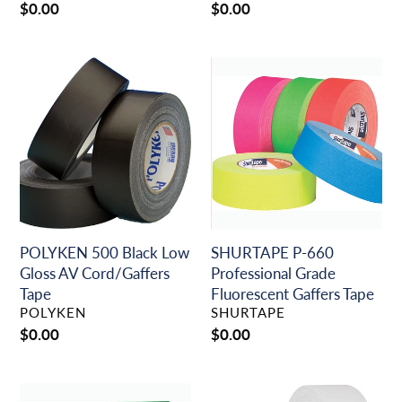
Regular
$0.00
Regular
$0.00
price
price
POLYKEN
SHURTAPE
500
P-
Black
660
Low
Professional
Gloss
Grade
AV
Fluorescent
Cord/Gaffers
Gaffers
Tape
Tape
POLYKEN 500 Black Low
SHURTAPE P-660
Gloss AV Cord/Gaffers
Professional Grade
Tape
Fluorescent Gaffers Tape
VENDOR
VENDOR
POLYKEN
SHURTAPE
Regular
$0.00
Regular
$0.00
price
price
SHURTAPE
SHURTAPE