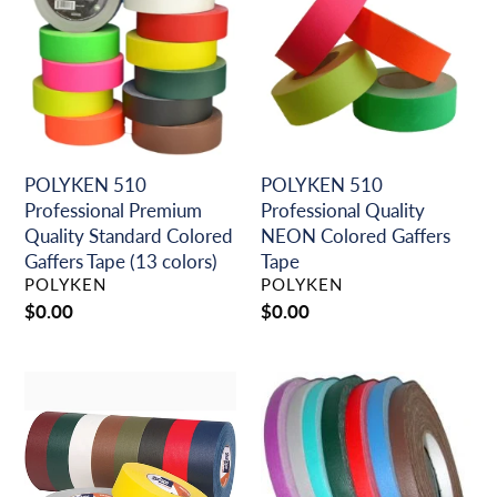
Professional
Professional
o
Premium
Quality
n
Quality
NEON
Standard
Colored
:
Colored
Gaffers
Gaffers
Tape
Tape
(13
POLYKEN 510
POLYKEN 510
colors)
Professional Premium
Professional Quality
Quality Standard Colored
NEON Colored Gaffers
Gaffers Tape (13 colors)
Tape
VENDOR
VENDOR
POLYKEN
POLYKEN
Regular
$0.00
Regular
$0.00
price
price
SHURTAPE
Spike
P-
Tape
628
Professional
Professional
Theater
Grade,
Grade