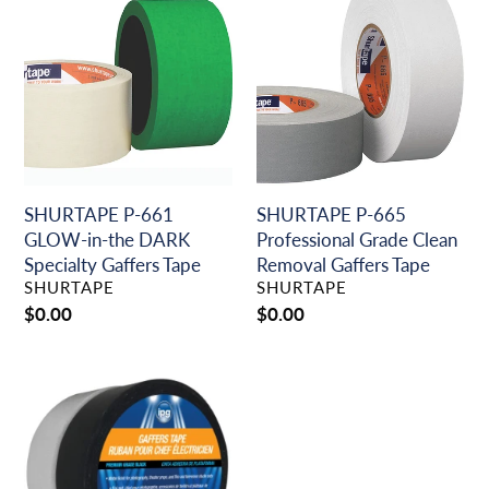
P-
P-
661
665
GLOW-
Professional
in-
Grade
the
Clean
DARK
Removal
Specialty
Gaffers
Gaffers
Tape
Tape
SHURTAPE P-661
SHURTAPE P-665
GLOW-in-the DARK
Professional Grade Clean
Specialty Gaffers Tape
Removal Gaffers Tape
VENDOR
VENDOR
SHURTAPE
SHURTAPE
Regular
$0.00
Regular
$0.00
price
price
INTERTAPE
Matte
Finish
Cloth
Gaffers