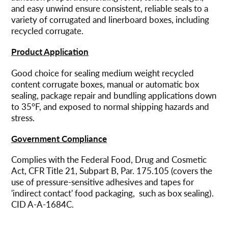
and easy unwind ensure consistent, reliable seals to a
variety of corrugated and linerboard boxes, including
recycled corrugate.
Product Application
Good choice for sealing medium weight recycled
content corrugate boxes, manual or automatic box
sealing, package repair and bundling applications down
to 35°F, and exposed to normal shipping hazards and
stress.
Government Compliance
Complies with the Federal Food, Drug and Cosmetic
Act, CFR Title 21, Subpart B, Par. 175.105 (covers the
use of pressure-sensitive adhesives and tapes for
'indirect contact' food packaging, such as box sealing).
CID A-A-1684C.