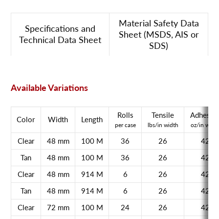
Material Safety Data
Specifications and
Sheet (MSDS, AIS or
Technical Data Sheet
SDS)
Available Variations
Rolls
Tensile
Adhesio
Color
Width
Length
per case
lbs/in width
oz/in widt
Clear
48 mm
100 M
36
26
42
Tan
48 mm
100 M
36
26
42
Clear
48 mm
914 M
6
26
42
Tan
48 mm
914 M
6
26
42
Clear
72 mm
100 M
24
26
42