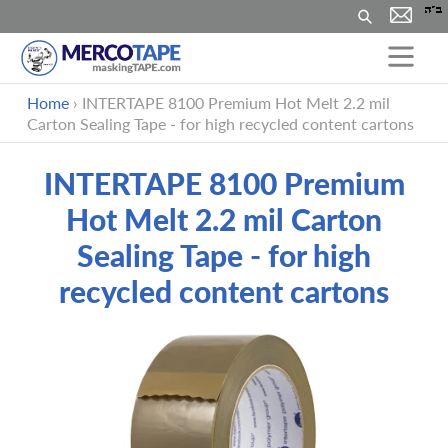
Search
Skip
Home
›
INTERTAPE 8100 Premium Hot Melt 2.2 mil
to
Carton Sealing Tape - for high recycled content cartons
content
INTERTAPE 8100 Premium
Hot Melt 2.2 mil Carton
Sealing Tape - for high
recycled content cartons