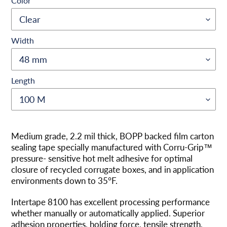
Color
Width
Length
Adding
product
Medium grade, 2.2 mil thick, BOPP backed film carton
to
sealing tape specially manufactured with Corru-Grip™
your
pressure- sensitive hot melt adhesive for optimal
cart
closure of recycled corrugate boxes, and in application
environments down to 35°F.
Intertape 8100 has excellent processing performance
whether manually or automatically applied. Superior
adhesion properties, holding force, tensile strength,