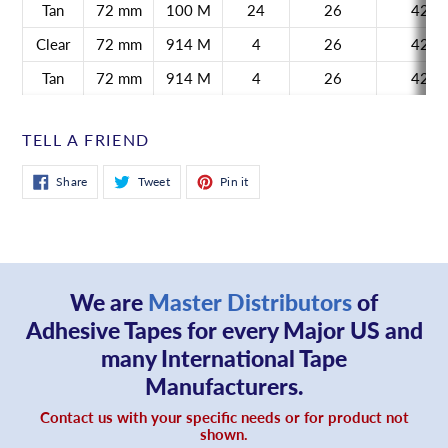
Tan
72 mm
100 M
24
26
42
Clear
72 mm
914 M
4
26
42
Tan
72 mm
914 M
4
26
42
TELL A FRIEND
Share
Tweet
Pin
Share
Tweet
Pin it
on
on
on
Facebook
Twitter
Pinterest
We are
Master Distributors
of
Adhesive Tapes for every Major US and
many International Tape
Manufacturers.
Contact us with your specific needs or for product not
shown.