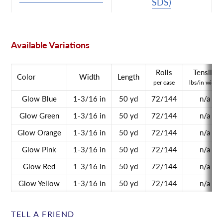
SDS)
Available Variations
Rolls
Tensile
Color
Width
Length
per case
lbs/in width
Glow Blue
1-3/16 in
50 yd
72/144
n/a
Glow Green
1-3/16 in
50 yd
72/144
n/a
Glow Orange
1-3/16 in
50 yd
72/144
n/a
Glow Pink
1-3/16 in
50 yd
72/144
n/a
Glow Red
1-3/16 in
50 yd
72/144
n/a
Glow Yellow
1-3/16 in
50 yd
72/144
n/a
TELL A FRIEND