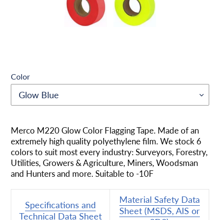
Color
Adding
product
Merco M220 Glow Color Flagging Tape. Made of an
to
extremely high quality polyethylene film. We stock 6
your
colors to suit most every industry: Surveyors, Forestry,
cart
Utilities, Growers & Agriculture, Miners, Woodsman
and Hunters and more. Suitable to -10F
Material Safety Data
Specifications and
Sheet (MSDS, AIS or
Technical Data Sheet