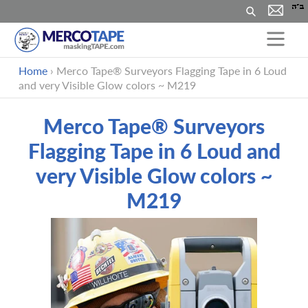
Search
Skip
Home
›
Merco Tape® Surveyors Flagging Tape in 6 Loud
to
and very Visible Glow colors ~ M219
content
Merco Tape® Surveyors
Flagging Tape in 6 Loud and
very Visible Glow colors ~
M219