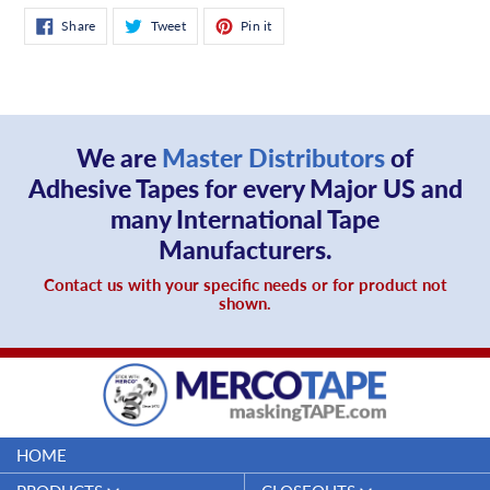
Share
Tweet
Pin
Share
Tweet
Pin it
on
on
on
Facebook
Twitter
Pinterest
We are
Master Distributors
of
Adhesive Tapes for every Major US and
many International Tape
Manufacturers.
Contact us with your specific needs or for product not
shown.
HOME