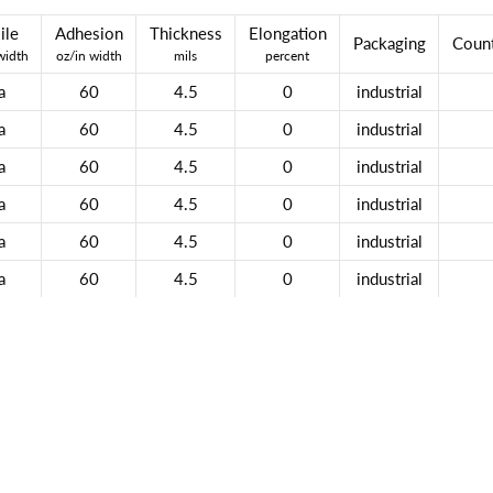
ile
Adhesion
Thickness
Elongation
Packaging
Count
width
oz/in width
mils
percent
a
60
4.5
0
industrial
a
60
4.5
0
industrial
a
60
4.5
0
industrial
a
60
4.5
0
industrial
a
60
4.5
0
industrial
a
60
4.5
0
industrial