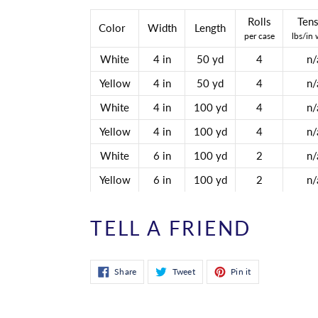
Rolls
Tens
Color
Width
Length
per case
lbs/in 
White
4 in
50 yd
4
n/
Yellow
4 in
50 yd
4
n/
White
4 in
100 yd
4
n/
Yellow
4 in
100 yd
4
n/
White
6 in
100 yd
2
n/
Yellow
6 in
100 yd
2
n/
TELL A FRIEND
Share
Tweet
Pin
Share
Tweet
Pin it
on
on
on
Facebook
Twitter
Pinterest