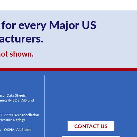
 for every Major US
acturers.
 not shown.
ical Data Sheets
Sheets (MSDS, AIS and
T-27730A's cancellation
ressure Ratings
CONTACT US
ls - OSHA, ANSI and