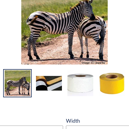
Width