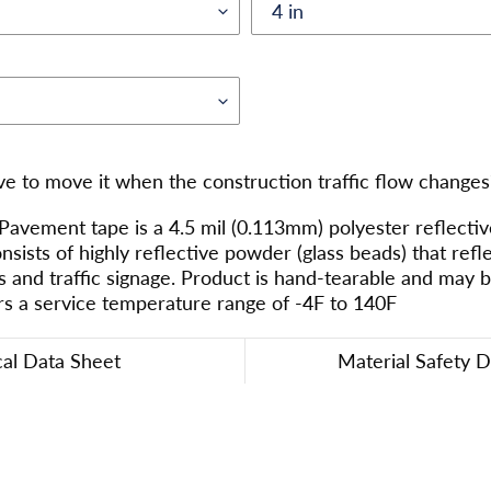
ve to move it when the construction traffic flow changes
ement tape is a 4.5 mil (0.113mm) polyester reflective
onsists of highly reflective powder (glass beads) that refl
s and traffic signage. Product is hand-tearable and may 
rs a service temperature range of -4F to 140F
cal Data Sheet
Material Safety 