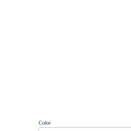
Color