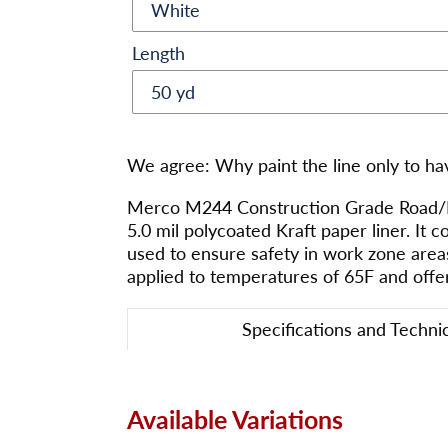
Length
Adding
product
We agree: Why paint the line only to ha
to
your
Merco M244 Construction Grade Road/Pav
cart
5.0 mil polycoated Kraft paper liner. It c
used to ensure safety in work zone area
applied to temperatures of 65F and offe
Specifications and Techni
Available Variations