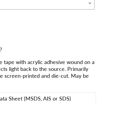
?
 tape with acrylic adhesive wound on a
ects light back to the source. Primarily
be screen-printed and die-cut. May be
Data Sheet (MSDS, AIS or SDS)