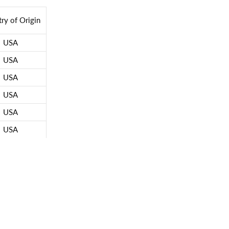
ry of Origin
USA
USA
USA
USA
USA
USA