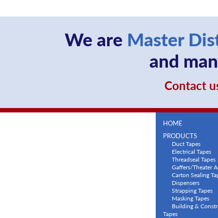
We are
Master Dis
and many
Contact us
HOME
PRODUCTS
Duct Tapes
Electrical Tapes
Threadseal Tapes
Gaffers/Theater A
Carton Sealing Ta
Dispensers
Strapping Tapes
Masking Tapes
Building & Constr
Tapes