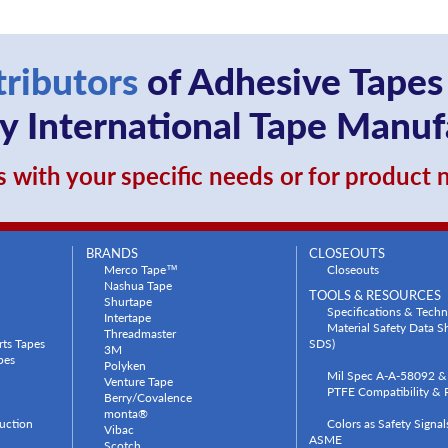
tributors
of Adhesive Tapes
 International Tape Manuf
 with your specific needs or for product
BRANDS
CLOSEOUTS
Merco Tape™
Closeouts
Nashua Tape
TOOLS & RESOURCES
Shurtape
Specifications & Techn
Intertape
Material Safety Data 
Threadmaster
rts Tapes
SDS)
3M
pes
Polyken
Mil Spec A-A-58092 & 
Venture Tape
PTFE Compatibility & P
Berry/Covalence
monta®
uction
Colors as Safety Signa
Vibac
ASME
Scotch