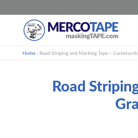
Skip
Home
›
Road Striping and Marking Tape ~ Construct
to
content
Road Stripin
Gr