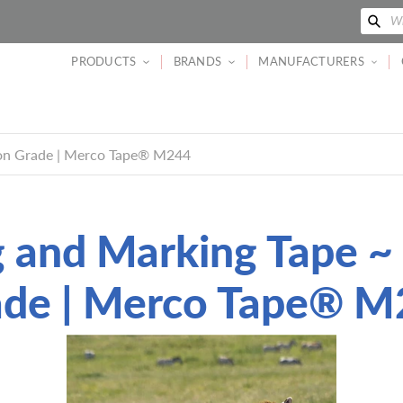
Se
Wh
PRODUCTS
BRANDS
MANUFACTURERS
ion Grade | Merco Tape® M244
g and Marking Tape ~
ade | Merco Tape® M