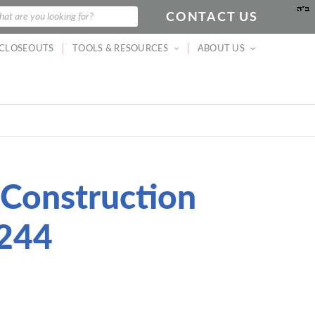
CONTACT US
arch
at are you looking for?
CLOSEOUTS
TOOLS & RESOURCES
ABOUT US
 Construction
244