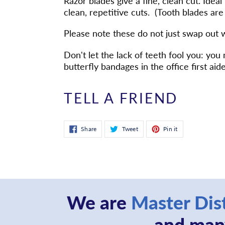
Razor blades give a fine, clean cut. Ideal
to
clean, repetitive cuts. (Tooth blades are 
your
cart
Please note these do not just swap out 
Don't let the lack of teeth fool you: y
butterfly bandages in the office first aide
TELL A FRIEND
Share
Tweet
Pin
Share
Tweet
Pin it
on
on
on
Facebook
Twitter
Pinterest
We are
Master Dis
and many