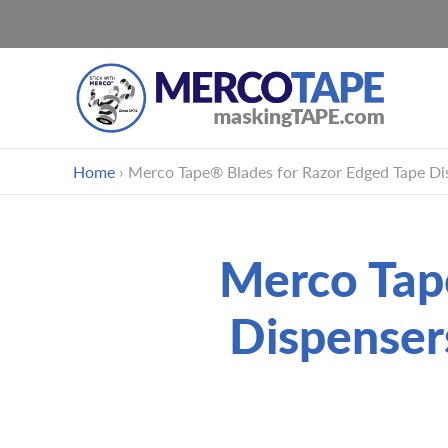
Skip
Home
›
Merco Tape® Blades for Razor Edged Tape Dis
to
content
Merco Tap
Dispenser