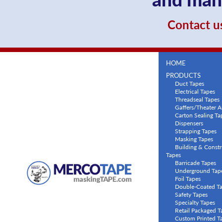
Contact us
HOME
PRODUCTS
Duct Tapes
Electrical Tapes
Threadseal Tapes
Gaffers/Theater A
Carton Sealing Ta
Dispensers
Strapping Tapes
Masking Tapes
Building & Constr
Tapes
Barricade Tapes
Underground Tap
Foil Tapes
Double-Coated T
Safety Tapes
Specialty Tapes
Retail Packaged T
Custom Printed T