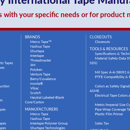
 with your specific needs or for product
BRANDS
CLOSEOUTS
Merco Tape™
Closeouts
Nashua Tape
TOOLS & RESOURCES
Shurtape
Specifications & Techn
Intertape
Material Safety Data 
Threadmaster
rts Tapes
SDS)
3M
pes
Polyken
Mil Spec A-A-58092 & 
Venture Tape
PTFE Compatibility & P
Berry/Covalence
monta®
uction
Colors as Safety Signa
Vibac
ASME
Scotch
Electrical Tape Colors
Neutral Labeled-Blank
es
Core/Carton
Metric/Imperial Size C
apes
MANUFACTURERS
Pipe Wrap Coverage Ta
Merco Tape
Plastic Film Primer
Nashua Tape
apes
Intertape Polymer Group
Sales Tax
apes
Shurtape Technologies