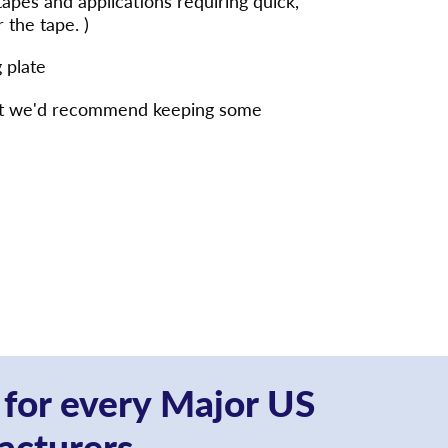
 tapes and applications requiring quick,
 the tape. )
 plate
s but we'd recommend keeping some
 for every Major US
acturers.