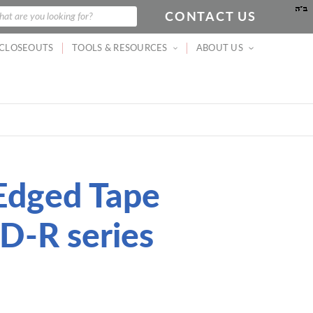
CONTACT US
arch
at are you looking for?
CLOSEOUTS
TOOLS & RESOURCES
ABOUT US
Edged Tape
D-R series