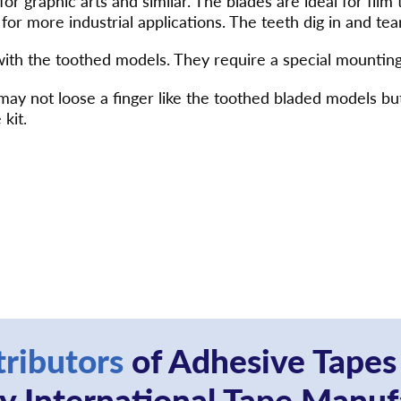
 for graphic arts and similar. The blades are ideal for film
for more industrial applications. The teeth dig in and tear
with the toothed models. They require a special mounting
ou may not loose a finger like the toothed bladed model
 kit.
tributors
of Adhesive Tapes
 International Tape Manuf