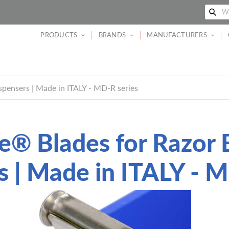
Se
Wh
PRODUCTS
BRANDS
MANUFACTURERS
pensers | Made in ITALY - MD-R series
e® Blades for Razor 
s | Made in ITALY - M