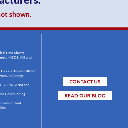
 not shown.
ical Data Sheets
Sheets (MSDS, AIS and
T-27730A's cancellation
ressure Ratings
CONTACT US
ls - OSHA, ANSI and
 and Color Coding
READ OUR BLOG
onversion Tool
bles