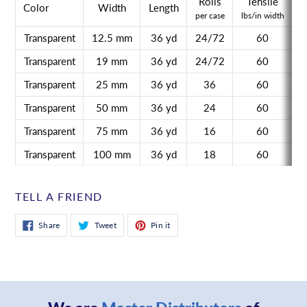
Rolls
Tensile
A
Color
Width
Length
per case
lbs/in width
o
Transparent
12.5 mm
36 yd
24/72
60
Transparent
19 mm
36 yd
24/72
60
Transparent
25 mm
36 yd
36
60
Transparent
50 mm
36 yd
24
60
Transparent
75 mm
36 yd
16
60
Transparent
100 mm
36 yd
18
60
TELL A FRIEND
Share
Tweet
Pin
Share
Tweet
Pin it
on
on
on
Facebook
Twitter
Pinterest