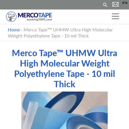
Search
Skip
Home
›
Merco Tape™ UHMW Ultra High Molecular
to
Weight Polyethylene Tape - 10 mil Thick
content
Merco Tape™ UHMW Ultra
High Molecular Weight
Polyethylene Tape - 10 mil
Thick