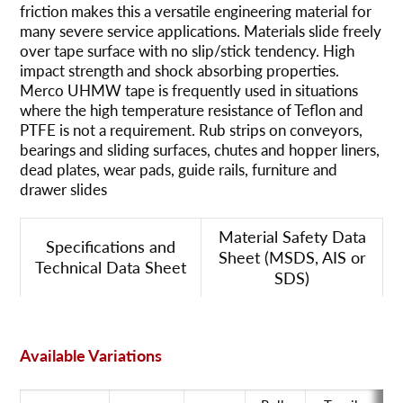
friction makes this a versatile engineering material for
many severe service applications. Materials slide freely
over tape surface with no slip/stick tendency. High
impact strength and shock absorbing properties.
Merco UHMW tape is frequently used in situations
where the high temperature resistance of Teflon and
PTFE is not a requirement. Rub strips on conveyors,
bearings and sliding surfaces, chutes and hopper liners,
dead plates, wear pads, guide rails, furniture and
drawer slides
Material Safety Data
Specifications and
Sheet (MSDS, AIS or
Technical Data Sheet
SDS)
Available Variations