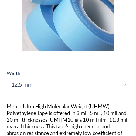
Width
Adding
product
Merco Ultra High Molecular Weight (UHMW)
to
Polyethylene Tape is offered in 3 mil, 5 mil, 10 mil and
your
20 mil thicknesses. UMHM10 is a 10 mil film, 11.8 mil
cart
overall thickness. This tape's high chemical and
abrasion resistance and extremely low coefficient of