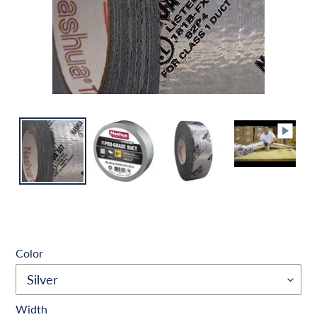
Color
Width