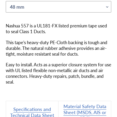
Adding
product
Nashua 557 is a UL181-FX listed premium tape used
to
to seal Class 1 Ducts.
your
cart
This tape's heavy-duty PE-Cloth backing is tough and
durable. The natural rubber adhesive provides an air-
tight, moisture resistant seal for ducts.
Easy to install. Acts as a superior closure system for use
with UL listed flexible non-metallic air ducts and air
connectors. Heavy-duty repairs, patch, bundle, and
seal.
Material Safety Data
Specifications and
Sheet (MSDS, AIS or
Technical Data Sheet