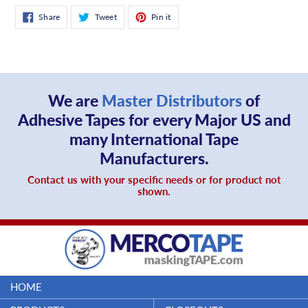
Share
Tweet
Pin
Share
Tweet
Pin it
on
on
on
Facebook
Twitter
Pinterest
We are
Master Distributors
of
Adhesive Tapes for every Major US and
many International Tape
Manufacturers.
Contact us with your specific needs or for product not
shown.
HOME