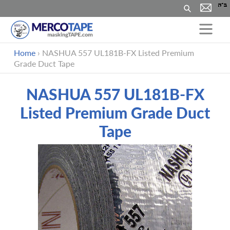
Search
Skip
Home
›
NASHUA 557 UL181B-FX Listed Premium
to
Grade Duct Tape
content
NASHUA 557 UL181B-FX
Listed Premium Grade Duct
Tape