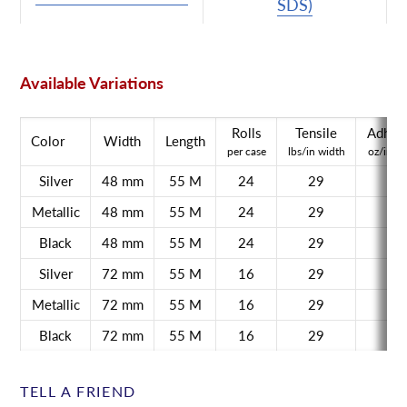
SDS)
Available Variations
Rolls
Tensile
Adhes
Color
Width
Length
per case
lbs/in width
oz/in w
Silver
48 mm
55 M
24
29
45
Metallic
48 mm
55 M
24
29
45
Black
48 mm
55 M
24
29
45
Silver
72 mm
55 M
16
29
45
Metallic
72 mm
55 M
16
29
45
Black
72 mm
55 M
16
29
45
TELL A FRIEND