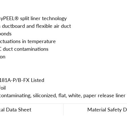
asyPEEL® split liner technology
s ductboard and flexible air duct
 bonds
uctuations in temperature
C duct contaminations
ion
181A-P/B-FX Listed
oil
ntaminating, siliconized, flat, white, paper release liner
cal Data Sheet
Material Safety 