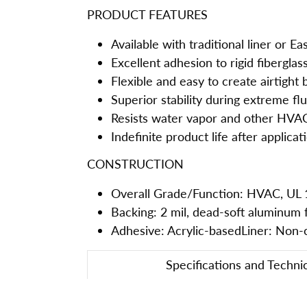
PRODUCT FEATURES
Available with traditional liner or E
Excellent adhesion to rigid fiberglas
Flexible and easy to create airtight
Superior stability during extreme fl
Resists water vapor and other HVA
Indefinite product life after applicat
CONSTRUCTION
Overall Grade/Function: HVAC, UL 
Backing: 2 mil, dead-soft aluminum f
Adhesive: Acrylic-basedLiner: Non-co
Specifications and Techni