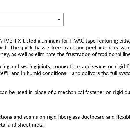
P/B-FX Listed aluminum foil HVAC tape featuring either
finish. The quick, hassle-free crack and peel liner is easy 
y, as well as eliminate the frustration of traditional line
ing and sealing joints, connections and seams on rigid fi
60°F and in humid conditions – and delivers the full sy
can be used in place of a mechanical fastener on rigid d
ctions and seams on rigid fiberglass ductboard and flexibl
tal and sheet metal