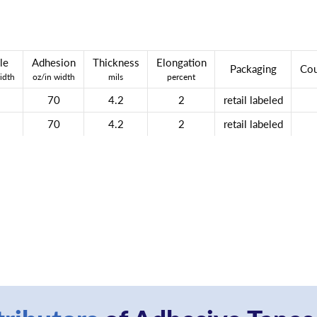
le
Adhesion
Thickness
Elongation
Packaging
Cou
idth
oz/in width
mils
percent
70
4.2
2
retail labeled
70
4.2
2
retail labeled