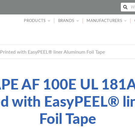
Se
Wh
PRODUCTS
BRANDS
MANUFACTURERS
inted with EasyPEEL® liner Aluminum Foil Tape
E AF 100E UL 181
ed with EasyPEEL® l
Foil Tape