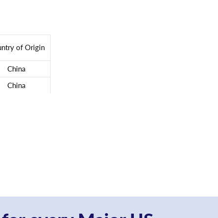
ntry of Origin
China
China