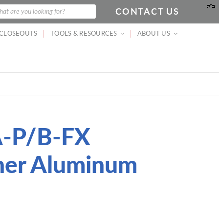
CONTACT US
arch
at are you looking for?
CLOSEOUTS
TOOLS & RESOURCES
ABOUT US
A-P/B-FX
iner Aluminum