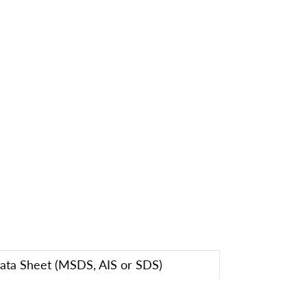
Data Sheet (MSDS, AIS or SDS)