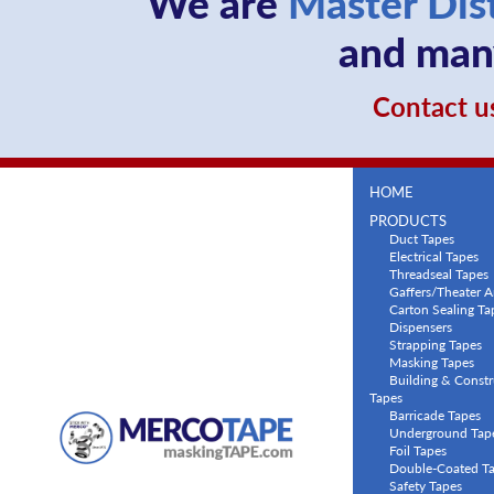
We are
Master Dis
and many
Contact us
HOME
PRODUCTS
Duct Tapes
Electrical Tapes
Threadseal Tapes
Gaffers/Theater A
Carton Sealing Ta
Dispensers
Strapping Tapes
Masking Tapes
Building & Constr
Tapes
Barricade Tapes
Underground Tap
Foil Tapes
Double-Coated T
Safety Tapes