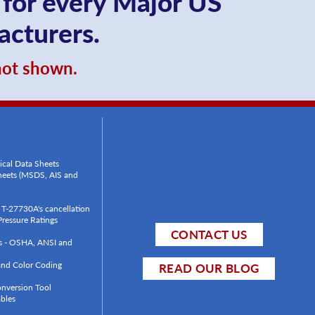
 for every Major US
acturers.
 not shown.
ical Data Sheets
Sheets (MSDS, AIS and
T-27730A's cancellation
ressure Ratings
CONTACT US
ls - OSHA, ANSI and
 and Color Coding
READ OUR BLOG
onversion Tool
bles