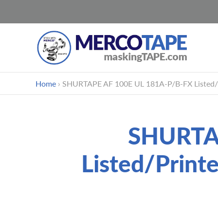
Skip
Home
›
SHURTAPE AF 100E UL 181A-P/B-FX Listed/Pr
to
content
SHURTAP
Listed/Print