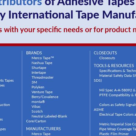
tributors
of Adhesive Tapes
 International Tape Manuf
 with your specific needs or for product
BRANDS
CLOSEOUTS
Merco Tape™
Closeouts
Nashua Tape
TOOLS & RESOURCES
Shurtape
Specifications & Techn
Intertape
Material Safety Data 
Threadmaster
rts Tapes
SDS)
3M
pes
Polyken
Mil Spec A-A-58092 & 
Venture Tape
PTFE Compatibility & P
Berry/Covalence
monta®
uction
Colors as Safety Signa
Vibac
ASME
Scotch
Electrical Tape Colors
Neutral Labeled-Blank
es
Core/Carton
Metric/Imperial Size C
apes
MANUFACTURERS
Pipe Wrap Coverage Ta
Merco Tape
Plastic Film Primer