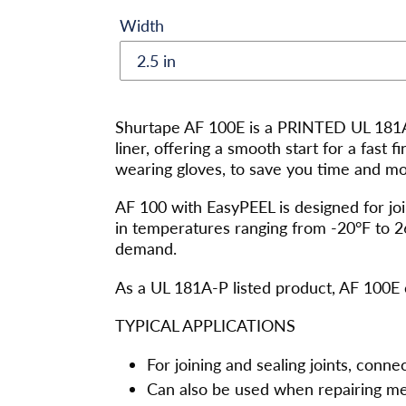
Width
Adding
product
Shurtape AF 100E is a PRINTED UL 181A-
to
liner, offering a smooth start for a fast 
your
wearing gloves, to save you time and mone
cart
AF 100 with EasyPEEL is designed for join
in temperatures ranging from -20°F to 2
demand.
As a UL 181A-P listed product, AF 100E 
TYPICAL APPLICATIONS
For joining and sealing joints, conne
Can also be used when repairing me