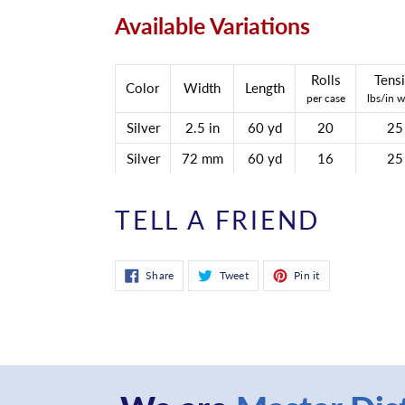
Available Variations
Rolls
Tensi
Color
Width
Length
per case
lbs/in w
Silver
2.5 in
60 yd
20
25
Silver
72 mm
60 yd
16
25
TELL A FRIEND
Share
Tweet
Pin
Share
Tweet
Pin it
on
on
on
Facebook
Twitter
Pinterest