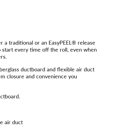
 a traditional or an EasyPEEL® release
to start every time off the roll, even when
rs.
berglass ductboard and flexible air duct
stem closure and convenience you
uctboard.
e air duct